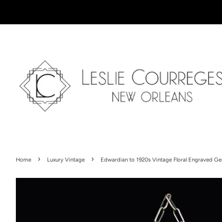
›
›
Home
Luxury Vintage
Edwardian to 1920s Vintage Floral Engraved G