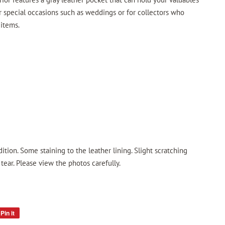
for special occasions such as weddings or for collectors who
 items.
ition. Some staining to the leather lining. Slight scratching
ear. Please view the photos carefully.
Pin it
Pin
on