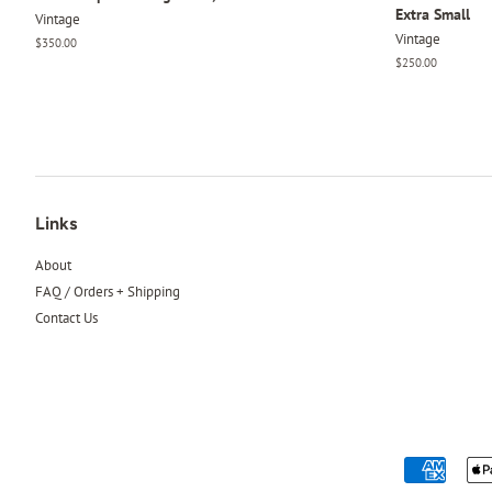
Extra Small
Vintage
Vintage
Regular
$350.00
price
Regular
$250.00
price
Links
About
FAQ / Orders + Shipping
Contact Us