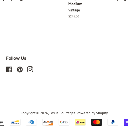
Medium
Vintage
Regular
$245.00
price
Follow Us
Facebook
Pinterest
Instagram
Copyright © 2026,
Leslie Courreges
.
Powered by Shopify
Payment