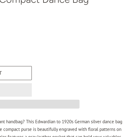
T
ant handbag? This Edwardian to 1920s German silver dance bag
he compact purse is beautifully engraved with floral patterns on
rior features a gray leather pocket that can hold your valuables