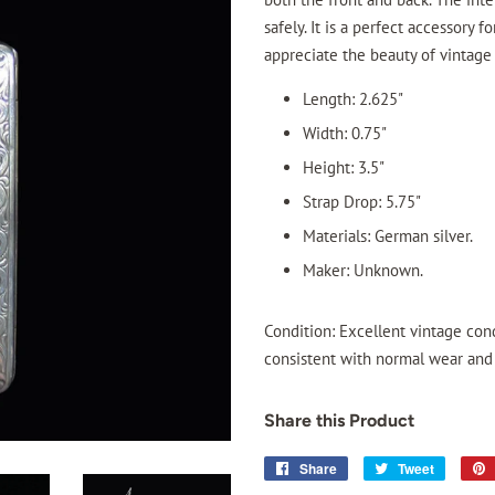
safely. It is a perfect accessory 
appreciate the beauty of vintage
Length: 2.625"
Width: 0.75"
Height: 3.5"
Strap Drop: 5.75"
Materials: German silver.
Maker: Unknown.
Condition: Excellent vintage cond
consistent with normal wear and t
Share this Product
Share
Share
Tweet
Tweet
on
on