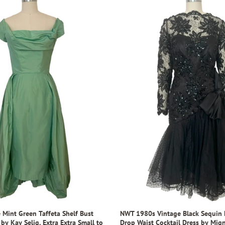
 Mint Green Taffeta Shelf Bust
NWT 1980s Vintage Black Sequin 
 by Kay Selig, Extra Extra Small to
Drop Waist Cocktail Dress by Mign