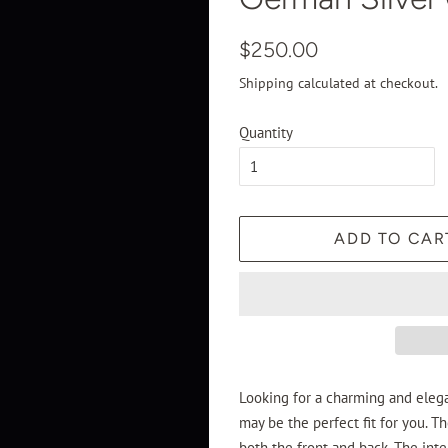
Regular
Sale
$250.00
price
price
Shipping
calculated at checkout.
Quantity
ADD TO CAR
Looking for a charming and eleg
may be the perfect fit for you. T
both the front and back. The inte