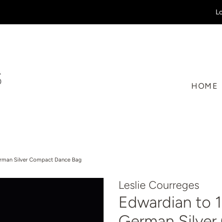
Lo
HOME
erman Silver Compact Dance Bag
Leslie Courreges
Edwardian to 1
German Silve