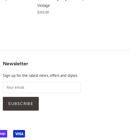
Vintage
Regular
$265.00
price
Newsletter
Sign up for the latest news, offers and styles