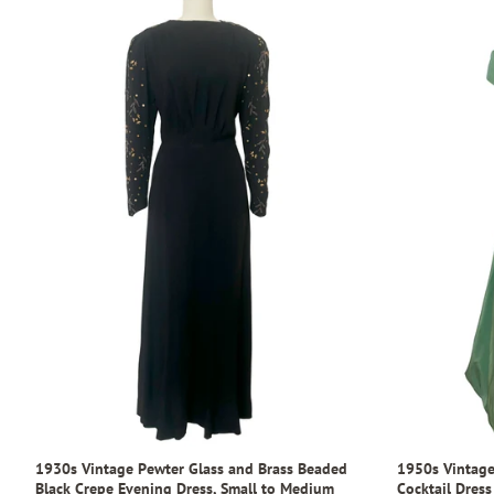
1930s Vintage Pewter Glass and Brass Beaded
1950s Vintage
Black Crepe Evening Dress, Small to Medium
Cocktail Dress