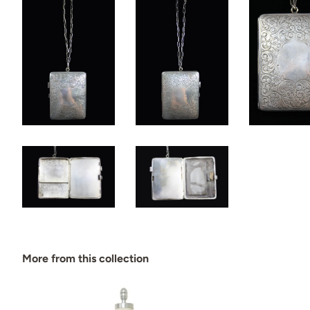
More from this collection