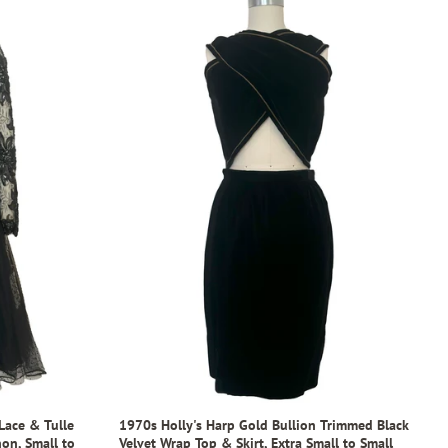
Lace & Tulle
1970s Holly's Harp Gold Bullion Trimmed Black
on, Small to
Velvet Wrap Top & Skirt, Extra Small to Small