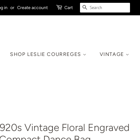
SEARCH
g in
or
Create account
Cart
SHOP LESLIE COURREGES
VINTAGE
920s Vintage Floral Engraved
r Compact Dance Bag