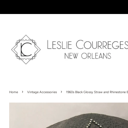
›
›
Home
Vintage Accessories
1960s Black Glossy Straw and Rhinestone 