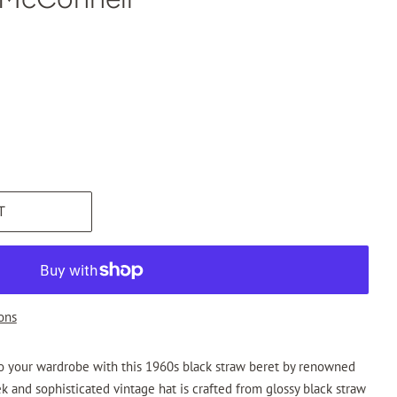
T
ons
to your wardrobe with this 1960s black straw beret by renowned
ek and sophisticated vintage hat is crafted from glossy black straw