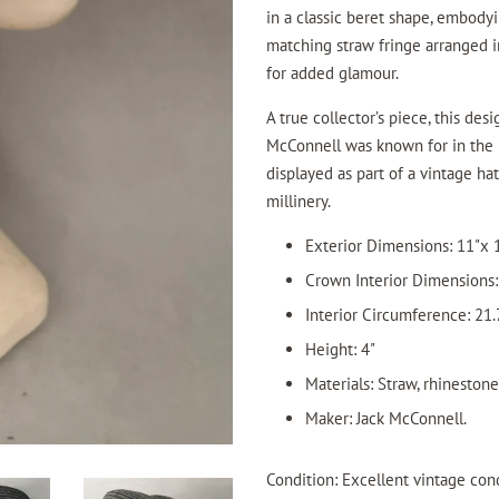
in a classic beret shape, embody
matching straw fringe arranged in
for added glamour.
A true collector’s piece, this de
McConnell was known for in the 
displayed as part of a vintage ha
millinery.
Exterior Dimensions: 11"x 
Crown Interior Dimensions: 
Interior Circumference: 21.
Height: 4"
Materials: Straw, rhineston
Maker: Jack McConnell.
Condition: Excellent vintage cond