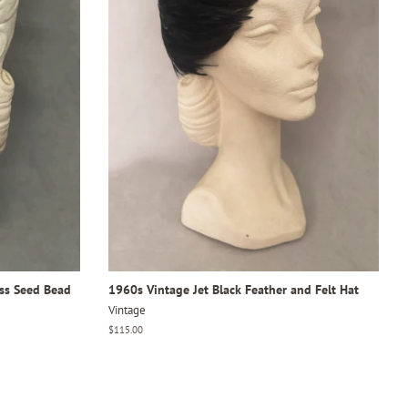
ass Seed Bead
1960s Vintage Jet Black Feather and Felt Hat
Vintage
Regular
$115.00
price