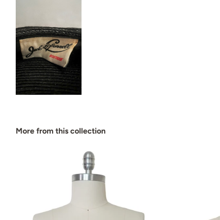
More from this collection