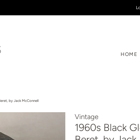
Lo
HOME
Beret, by Jack McConnell
Vintage
1960s Black G
Beret, by Jac