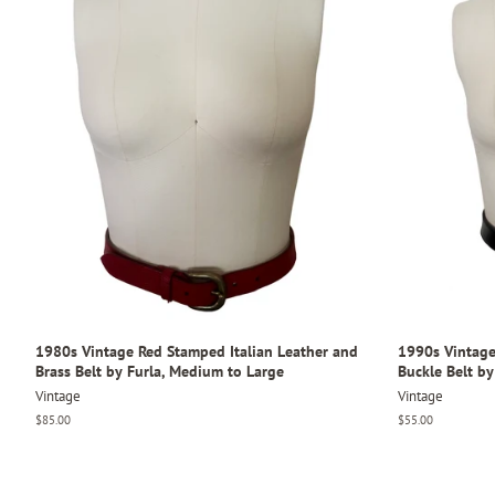
1980s Vintage Red Stamped Italian Leather and
1990s Vintage
Brass Belt by Furla, Medium to Large
Buckle Belt by
Vintage
Vintage
Regular
$85.00
Regular
$55.00
price
price