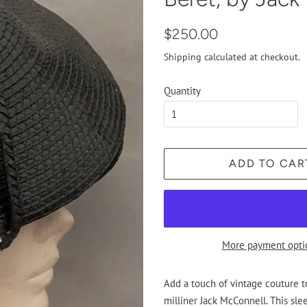
Regular
Sale
$250.00
price
price
Shipping
calculated at checkout.
Quantity
ADD TO CAR
More payment opti
Add a touch of vintage couture 
milliner Jack McConnell. This sle