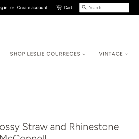
SEARCH
g in
or
Create account
Cart
SHOP LESLIE COURREGES
VINTAGE
lossy Straw and Rhinestone
k McConnell