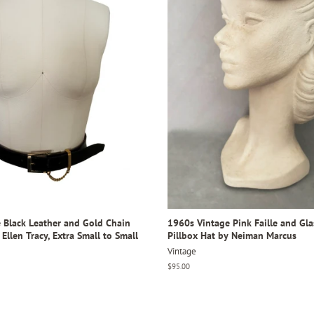
 Black Leather and Gold Chain
1960s Vintage Pink Faille and Gl
 Ellen Tracy, Extra Small to Small
Pillbox Hat by Neiman Marcus
Vintage
Regular
$95.00
price