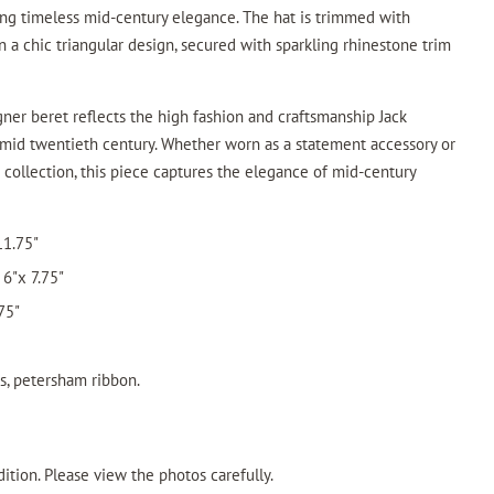
ing timeless mid-century elegance. The hat is trimmed with
 a chic triangular design, secured with sparkling rhinestone trim
signer beret reflects the high fashion and craftsmanship Jack
mid twentieth century. Whether worn as a statement accessory or
t collection, this piece captures the elegance of mid-century
11.75"
6"x 7.75"
75"
es, petersham ribbon.
ition. Please view the photos carefully.