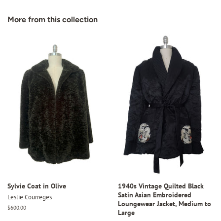
on
on
on
Facebook
Twitter
Pinterest
More from this collection
Sylvie Coat in Olive
1940s Vintage Quilted Black
Satin Asian Embroidered
Leslie Courreges
Loungewear Jacket, Medium to
Regular
$600.00
Large
price