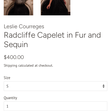
Leslie Courreges
Radcliffe Capelet in Fur and
Sequin
Regular
Sale
$400.00
price
price
Shipping
calculated at checkout.
Size
Quantity