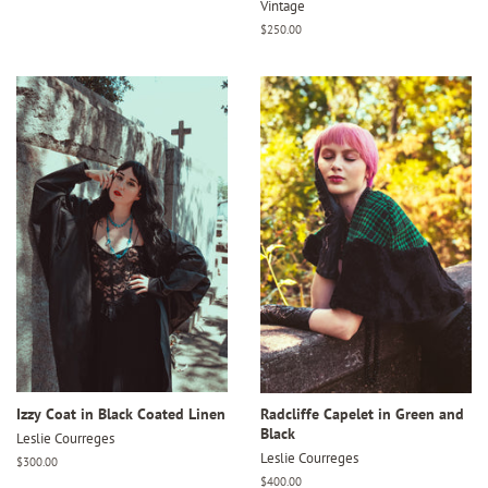
Vintage
Regular
$250.00
price
Izzy Coat in Black Coated Linen
Radcliffe Capelet in Green and
Black
Leslie Courreges
Leslie Courreges
Regular
$300.00
price
Regular
$400.00