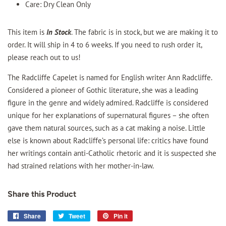
Care: Dry Clean Only
This item is
In Stock
. The fabric is in stock, but we are making it to
order. It will ship in 4 to 6 weeks. If you need to rush order it,
please reach out to us!
The Radcliffe Capelet is named for English writer Ann Radcliffe.
Considered a pioneer of Gothic literature, she was a leading
figure in the genre and widely admired. Radcliffe is considered
unique for her explanations of supernatural figures – she often
gave them natural sources, such as a cat making a noise. Little
else is known about Radcliffe’s personal life: critics have found
her writings contain anti-Catholic rhetoric and it is suspected she
had strained relations with her mother-in-law.
Share this Product
Share
Share
Tweet
Tweet
Pin it
Pin