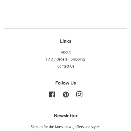
price
Links
About
FAQ / Orders + Shipping
Contact Us
Follow Us
Facebook
Pinterest
Instagram
Newsletter
Sign up for the latest news, offers and styles