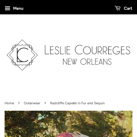
Menu
Cart
›
›
Home
Outerwear
Radcliffe Capelet in Fur and Sequin