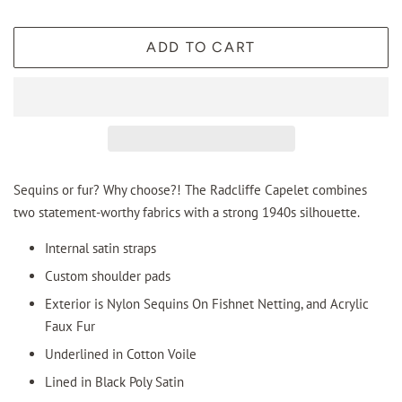
ADD TO CART
Sequins or fur? Why choose?! The Radcliffe Capelet combines
two statement-worthy fabrics with a strong 1940s silhouette.
Internal satin straps
Custom shoulder pads
Exterior is Nylon Sequins On Fishnet Netting, and Acrylic
Faux Fur
Underlined in Cotton Voile
Lined in Black Poly Satin