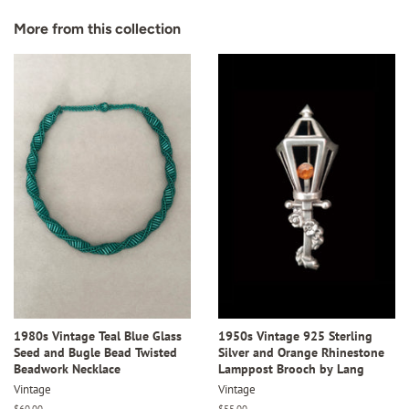
Facebook
Twitter
Pinterest
More from this collection
1980s Vintage Teal Blue Glass
1950s Vintage 925 Sterling
Seed and Bugle Bead Twisted
Silver and Orange Rhinestone
Beadwork Necklace
Lamppost Brooch by Lang
Vintage
Vintage
Regular
$60.00
Regular
$55.00