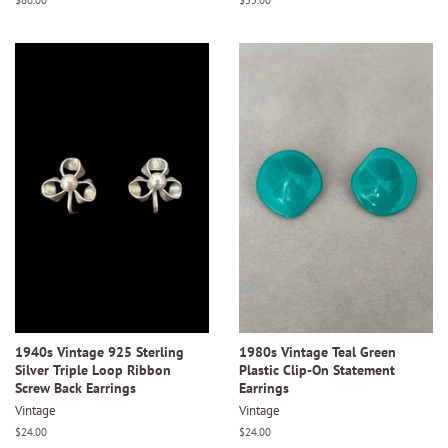
price
price
1940s Vintage 925 Sterling
1980s Vintage Teal Green
Silver Triple Loop Ribbon
Plastic Clip-On Statement
Screw Back Earrings
Earrings
Vintage
Vintage
Regular
$24.00
Regular
$24.00
price
price