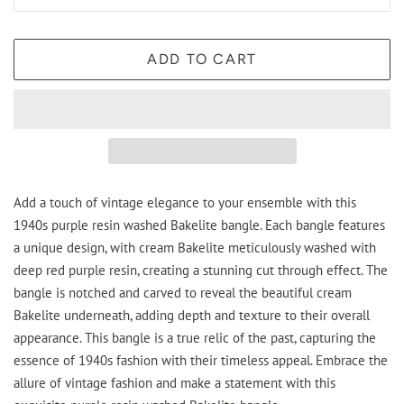
ADD TO CART
Add a touch of vintage elegance to your ensemble with this
1940s purple resin washed Bakelite bangle. Each bangle features
a unique design, with cream Bakelite meticulously washed with
deep red purple resin, creating a stunning cut through effect. The
bangle is notched and carved to reveal the beautiful cream
Bakelite underneath, adding depth and texture to their overall
appearance. This bangle is a true relic of the past, capturing the
essence of 1940s fashion with their timeless appeal. Embrace the
allure of vintage fashion and make a statement with this