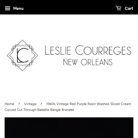
Menu
Cart
›
›
Home
Vintage
1940s Vintage Red Purple Resin Washed Sliced Cream
Carved Cut Through Bakelite Bangle Bracelet