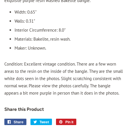
exquisite purple resin washed Bakelite bangle.
Width: 0.65"
Walls: 0.31"
Interior Circumference: 8.0"
Materials: Bakelite, resin wash.
Maker: Unknown.
Condition: Excellent vintage condition. There are a few worn
areas to the resin on the inside of the bangle. They are the small
white dots seen in the photos. Slight scratching consistent with
normal wear. Please view the photos carefully. The bangle
appears a bit more purple in person than it does in the photos.
Share this Product
Share
Share
Tweet
Tweet
Pin it
Pin
on
on
on