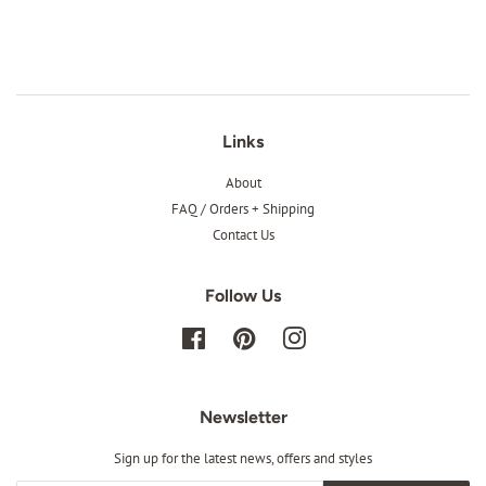
Links
About
FAQ / Orders + Shipping
Contact Us
Follow Us
Facebook
Pinterest
Instagram
Newsletter
Sign up for the latest news, offers and styles