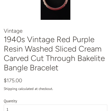
Vintage
1940s Vintage Red Purple
Resin Washed Sliced Cream
Carved Cut Through Bakelite
Bangle Bracelet
Regular
Sale
$175.00
price
price
Shipping
calculated at checkout.
Quantity