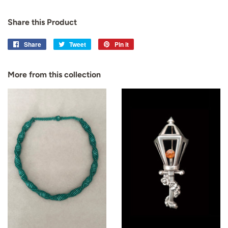
Share this Product
Share
Share
Tweet
Tweet
Pin it
Pin
on
on
on
Facebook
Twitter
Pinterest
More from this collection