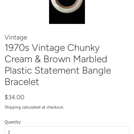
Vintage
1970s Vintage Chunky
Cream & Brown Marbled
Plastic Statement Bangle
Bracelet
Regular
Sale
$34.00
price
price
Shipping
calculated at checkout.
Quantity