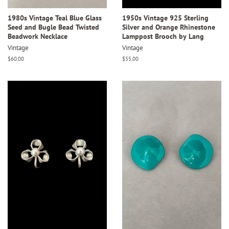
1980s Vintage Teal Blue Glass
1950s Vintage 925 Sterling
Seed and Bugle Bead Twisted
Silver and Orange Rhinestone
Beadwork Necklace
Lamppost Brooch by Lang
Vintage
Vintage
Regular
$60.00
Regular
$55.00
price
price