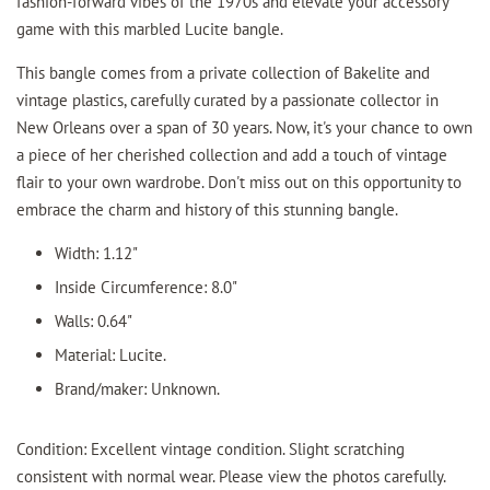
fashion-forward vibes of the 1970s and elevate your accessory
game with this marbled Lucite bangle.
This bangle comes from a private collection of Bakelite and
vintage plastics, carefully curated by a passionate collector in
New Orleans over a span of 30 years. Now, it's your chance to own
a piece of her cherished collection and add a touch of vintage
flair to your own wardrobe. Don't miss out on this opportunity to
embrace the charm and history of this stunning bangle.
Width: 1.12"
Inside Circumference: 8.0"
Walls: 0.64"
Material: Lucite.
Brand/maker: Unknown.
Condition: Excellent vintage condition. Slight scratching
consistent with normal wear. Please view the photos carefully.