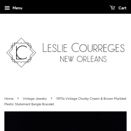
Menu
Cart
›
›
Home
Vintage Jewelry
1970s Vintage Chunky Cream & Brown Marbled
Plastic Statement Bangle Bracelet