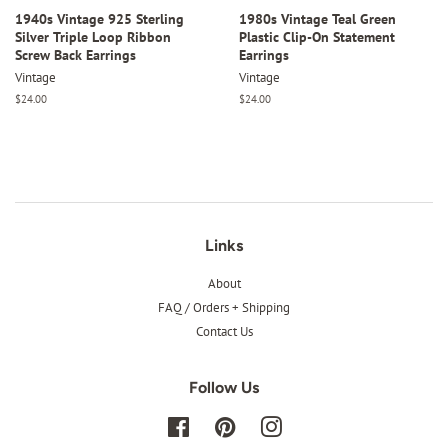
1940s Vintage 925 Sterling
1980s Vintage Teal Green
Silver Triple Loop Ribbon
Plastic Clip-On Statement
Screw Back Earrings
Earrings
Vintage
Vintage
Regular
$24.00
Regular
$24.00
price
price
Links
About
FAQ / Orders + Shipping
Contact Us
Follow Us
Facebook
Pinterest
Instagram