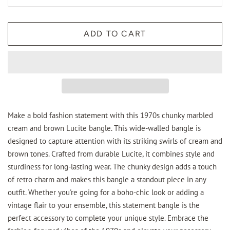
ADD TO CART
Make a bold fashion statement with this 1970s chunky marbled
cream and brown Lucite bangle. This wide-walled bangle is
designed to capture attention with its striking swirls of cream and
brown tones. Crafted from durable Lucite, it combines style and
sturdiness for long-lasting wear. The chunky design adds a touch
of retro charm and makes this bangle a standout piece in any
outfit. Whether you're going for a boho-chic look or adding a
vintage flair to your ensemble, this statement bangle is the
perfect accessory to complete your unique style. Embrace the