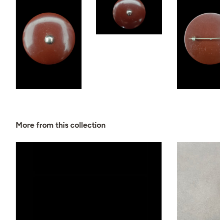
More from this collection