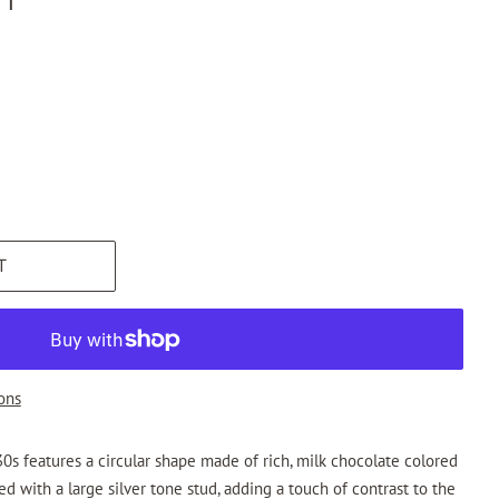
T
ons
0s features a circular shape made of rich, milk chocolate colored
ed with a large silver tone stud, adding a touch of contrast to the