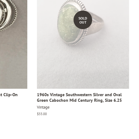
SOLD
OUT
t Clip-On
1960s Vintage Southwestern Silver and Oval
Green Cabochon Mid Century Ring, Size 6.25
Vintage
Regular
$55.00
price