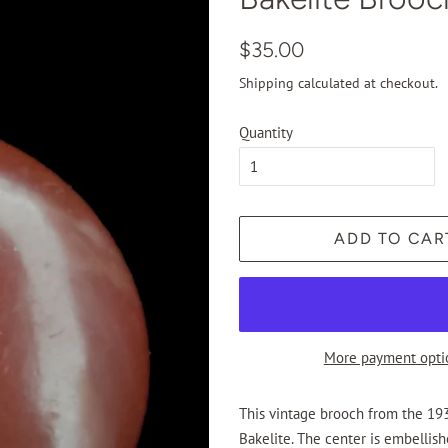
Regular
Sale
$35.00
price
price
Shipping
calculated at checkout.
Quantity
ADD TO CAR
More payment opti
This vintage brooch from the 193
Bakelite. The center is embellish