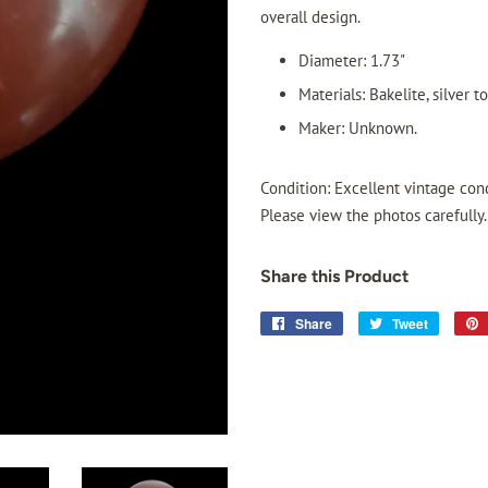
overall design.
Diameter: 1.73"
Materials: Bakelite, silver t
Maker: Unknown.
Condition: Excellent vintage cond
Please view the photos carefully.
Share this Product
Share
Share
Tweet
Tweet
on
on
Facebook
Twitter