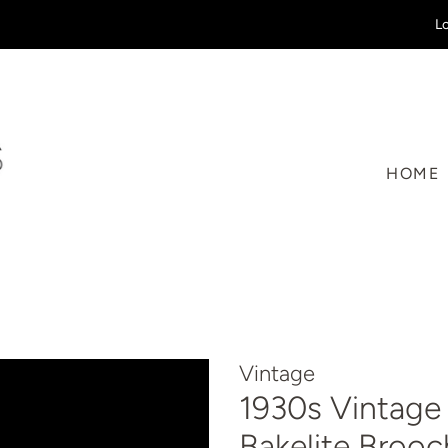
Lo
HOME
Vintage
1930s Vintage
Bakelite Brooc