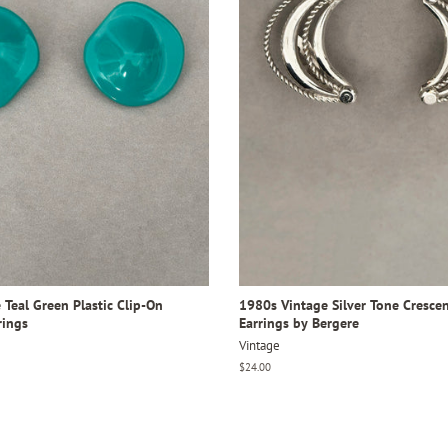
Teal Green Plastic Clip-On
1980s Vintage Silver Tone Crescen
rings
Earrings by Bergere
Vintage
Regular
$24.00
price