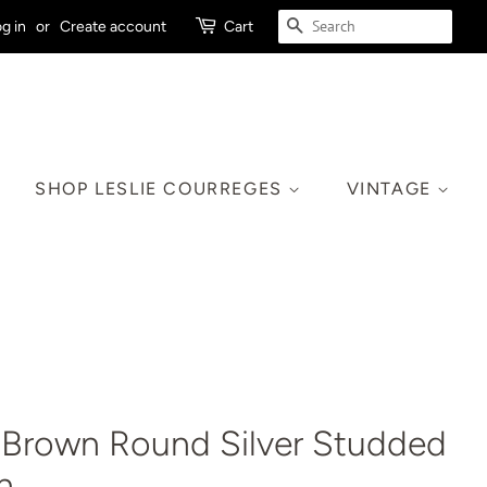
SEARCH
g in
or
Create account
Cart
SHOP LESLIE COURREGES
VINTAGE
 Brown Round Silver Studded
h