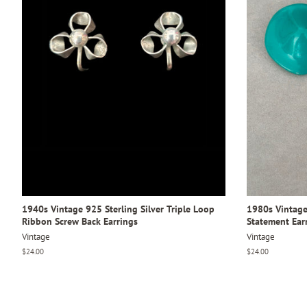
1940s Vintage 925 Sterling Silver Triple Loop
1980s Vintage 
Ribbon Screw Back Earrings
Statement Ear
Vintage
Vintage
Regular
$24.00
Regular
$24.00
price
price