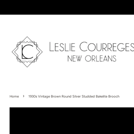
›
Home
1930s Vintage Brown Round Silver Studded Bakelite Brooch