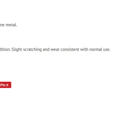
one metal.
ition. Slight scratching and wear consistent with normal use.
Pin it
Pin
on
Pinterest