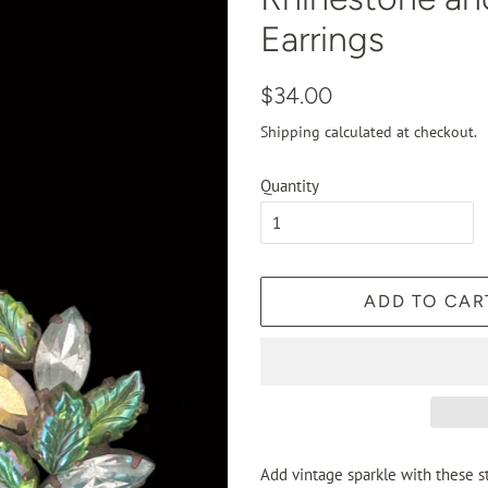
Earrings
Regular
Sale
$34.00
price
price
Shipping
calculated at checkout.
Quantity
ADD TO CAR
Add vintage sparkle with these st