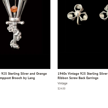
 925 Sterling Silver and Orange
1940s Vintage 925 Sterling Silver
amppost Brooch by Lang
Ribbon Screw Back Earrings
Vintage
Regular
$24.00
price