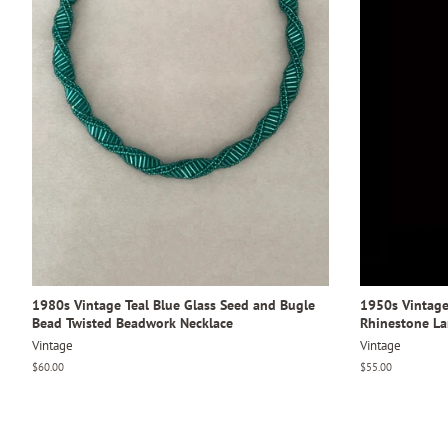
1980s Vintage Teal Blue Glass Seed and Bugle
1950s Vintage
Bead Twisted Beadwork Necklace
Rhinestone L
Vintage
Vintage
Regular
$60.00
Regular
$55.00
price
price