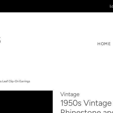
Lo
HOME
s Leaf Clip-On Earrings
Vintage
1950s Vintage 
Rhinestone an