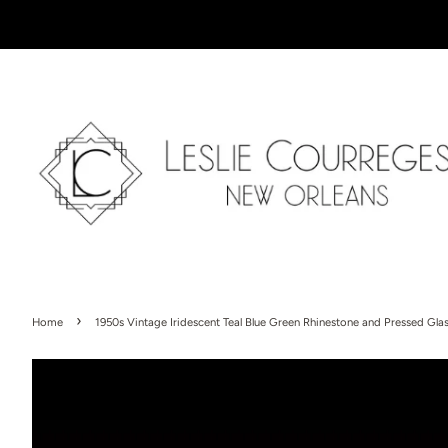
›
Home
1950s Vintage Iridescent Teal Blue Green Rhinestone and Pressed Glas