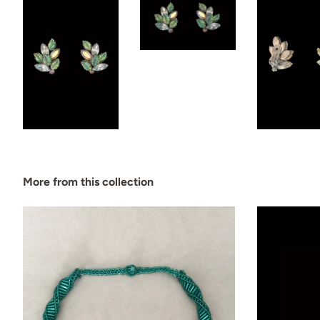
More from this collection