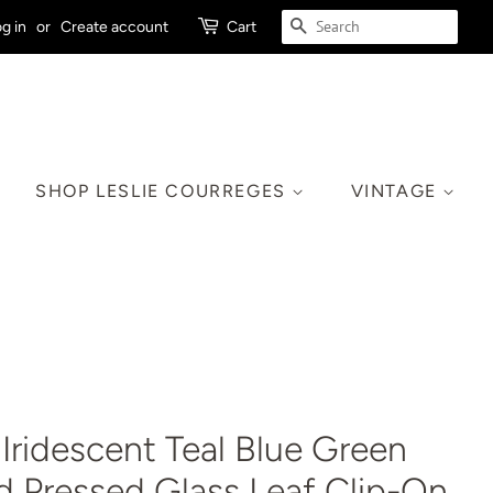
SEARCH
g in
or
Create account
Cart
SHOP LESLIE COURREGES
VINTAGE
Iridescent Teal Blue Green
d Pressed Glass Leaf Clip-On