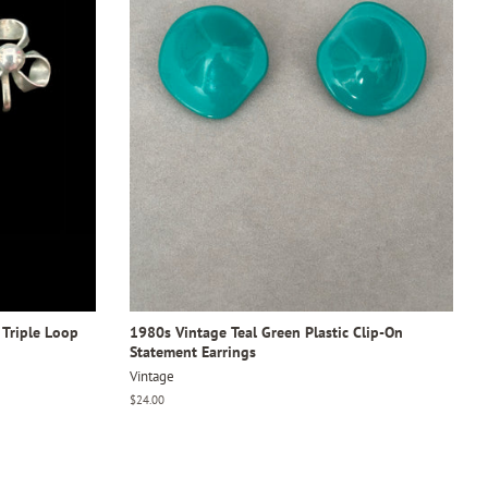
 Triple Loop
1980s Vintage Teal Green Plastic Clip-On
Statement Earrings
Vintage
Regular
$24.00
price