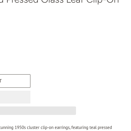
T
unning 1950s cluster clip-on earrings, featuring teal pressed