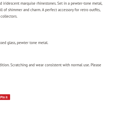
nd iridescent marquise rhinestones. Set in a pewter-tone metal,
ll of shimmer and charm. A perfect accessory for retro outfits,
 collectors.
ssed glass, pewter tone metal.
dition. Scratching and wear consistent with normal use. Please
Pin it
Pin
on
Pinterest