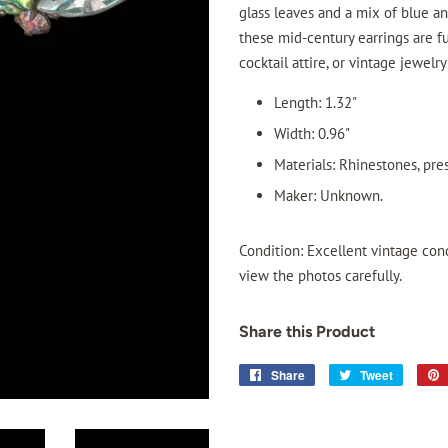
glass leaves and a mix of blue a
these mid-century earrings are fu
cocktail attire, or vintage jewelry
Length: 1.32"
Width: 0.96"
Materials: Rhinestones, pre
Maker: Unknown.
Condition: Excellent vintage con
view the photos carefully.
Share this Product
Share
Share
Tweet
Tweet
on
on
Facebook
Twitter