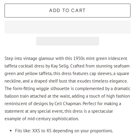
ADD TO CART
Step into vintage glamour with this 1950s mint green iridescent
taffeta cocktail dress by Kay Selig. Crafted from stunning seafoam
green and yellow taffeta, this dress features cap sleeves, a square
neckline, and a draped shelf bust that exudes timeless elegance.
The form-fitting wiggle silhouette is complemented by a dramatic
balloon train attached at the waist, adding a touch of high fashion
reminiscent of designs by Ceil Chapman. Perfect for making a
statement at any special event, this dress is a spectacular
example of mid-century sophistication.
Fits like: XXS to XS depending on your proportions.