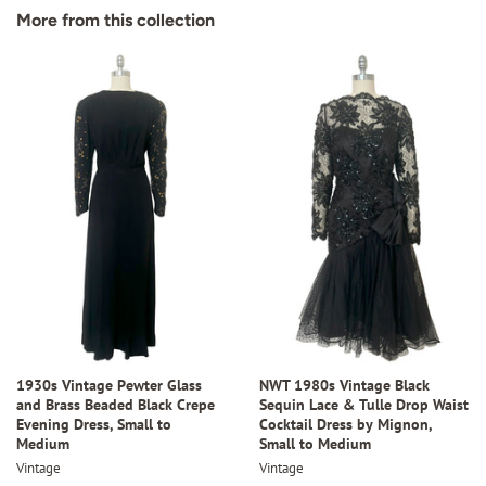
Facebook
Twitter
Pinterest
More from this collection
1930s Vintage Pewter Glass
NWT 1980s Vintage Black
and Brass Beaded Black Crepe
Sequin Lace & Tulle Drop Waist
Evening Dress, Small to
Cocktail Dress by Mignon,
Medium
Small to Medium
Vintage
Vintage