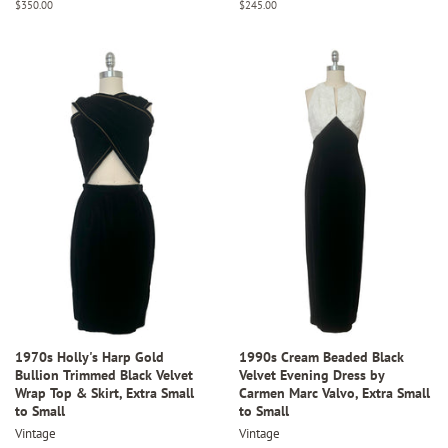
Regular
$350.00
Regular
$245.00
price
price
1970s Holly's Harp Gold
1990s Cream Beaded Black
Bullion Trimmed Black Velvet
Velvet Evening Dress by
Wrap Top & Skirt, Extra Small
Carmen Marc Valvo, Extra Small
to Small
to Small
Vintage
Vintage