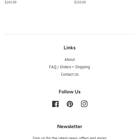
Regular
$265.00
Regular
$250.00
price
price
Links
About
FAQ / Orders + Shipping
Contact Us
Follow Us
Facebook
Pinterest
Instagram
Newsletter
Sign up for the latest news, offers and styles