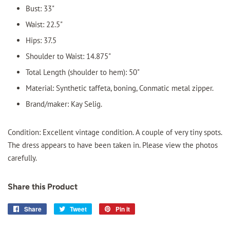
Bust: 33"
Waist: 22.5"
Hips: 37.5
Shoulder to Waist: 14.875"
Total Length (shoulder to hem): 50"
Material: Synthetic taffeta, boning, Conmatic metal zipper.
Brand/maker: Kay Selig.
Condition: Excellent vintage condition. A couple of very tiny spots.
The dress appears to have been taken in. Please view the photos
carefully.
Share this Product
Share
Share
Tweet
Tweet
Pin it
Pin
on
on
on