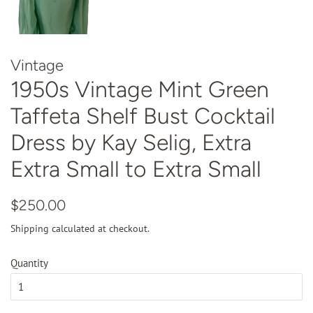
Vintage
1950s Vintage Mint Green
Taffeta Shelf Bust Cocktail
Dress by Kay Selig, Extra
Extra Small to Extra Small
Regular
Sale
$250.00
price
price
Shipping
calculated at checkout.
Quantity