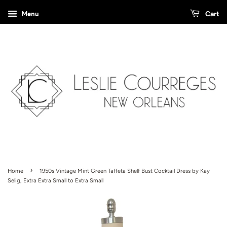
Menu
Cart
›
Home
1950s Vintage Mint Green Taffeta Shelf Bust Cocktail Dress by Kay
Selig, Extra Extra Small to Extra Small