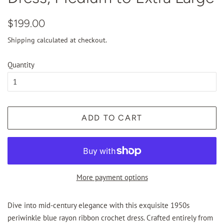
Regular
Sale
$199.00
price
price
Shipping
calculated at checkout.
Quantity
ADD TO CART
More payment options
Dive into mid-century elegance with this exquisite 1950s
periwinkle blue rayon ribbon crochet dress. Crafted entirely from