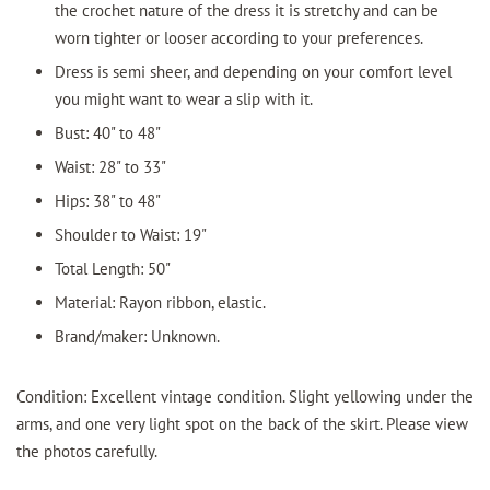
the crochet nature of the dress it is stretchy and can be
worn tighter or looser according to your preferences.
Dress is semi sheer, and depending on your comfort level
you might want to wear a slip with it.
Bust: 40" to 48"
Waist: 28" to 33"
Hips: 38" to 48"
Shoulder to Waist: 19"
Total Length: 50"
Material: Rayon ribbon, elastic.
Brand/maker: Unknown.
Condition: Excellent vintage condition. Slight yellowing under the
arms, and one very light spot on the back of the skirt. Please view
the photos carefully.