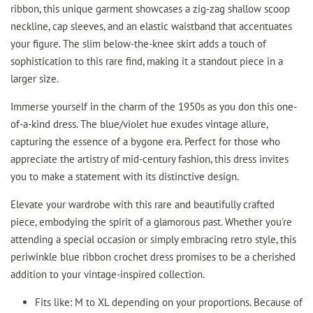
ribbon, this unique garment showcases a zig-zag shallow scoop
neckline, cap sleeves, and an elastic waistband that accentuates
your figure. The slim below-the-knee skirt adds a touch of
sophistication to this rare find, making it a standout piece in a
larger size.
Immerse yourself in the charm of the 1950s as you don this one-
of-a-kind dress. The blue/violet hue exudes vintage allure,
capturing the essence of a bygone era. Perfect for those who
appreciate the artistry of mid-century fashion, this dress invites
you to make a statement with its distinctive design.
Elevate your wardrobe with this rare and beautifully crafted
piece, embodying the spirit of a glamorous past. Whether you're
attending a special occasion or simply embracing retro style, this
periwinkle blue ribbon crochet dress promises to be a cherished
addition to your vintage-inspired collection.
Fits like: M to XL depending on your proportions. Because of