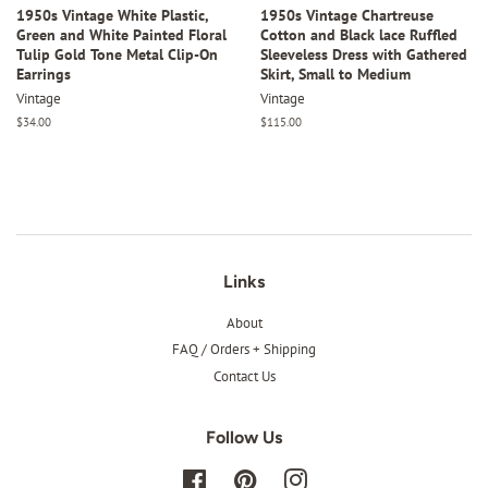
1950s Vintage White Plastic,
1950s Vintage Chartreuse
Green and White Painted Floral
Cotton and Black lace Ruffled
Tulip Gold Tone Metal Clip-On
Sleeveless Dress with Gathered
Earrings
Skirt, Small to Medium
Vintage
Vintage
Regular
$34.00
Regular
$115.00
price
price
Links
About
FAQ / Orders + Shipping
Contact Us
Follow Us
Facebook
Pinterest
Instagram