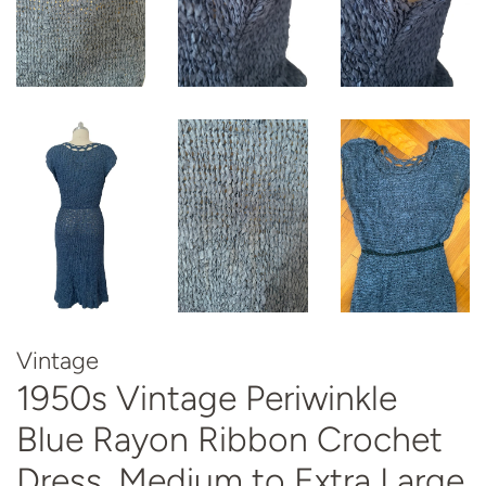
Vintage
1950s Vintage Periwinkle
Blue Rayon Ribbon Crochet
Dress, Medium to Extra Large