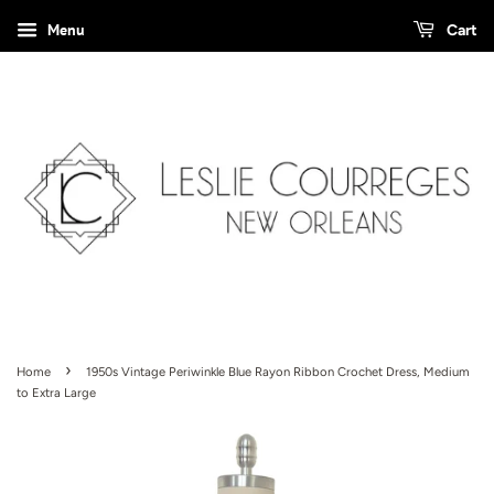
Menu
Cart
›
Home
1950s Vintage Periwinkle Blue Rayon Ribbon Crochet Dress, Medium
to Extra Large