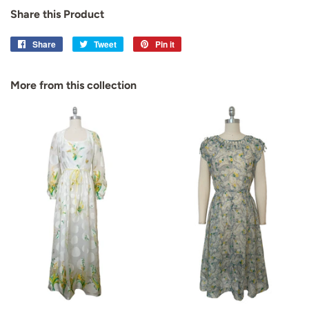
Share this Product
Share
Share
Tweet
Tweet
Pin it
Pin
on
on
on
Facebook
Twitter
Pinterest
More from this collection