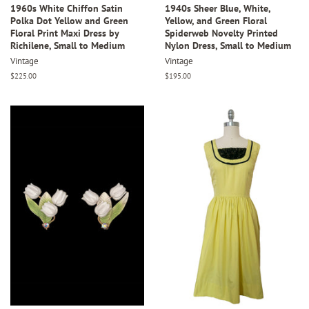
1960s White Chiffon Satin
1940s Sheer Blue, White,
Polka Dot Yellow and Green
Yellow, and Green Floral
Floral Print Maxi Dress by
Spiderweb Novelty Printed
Richilene, Small to Medium
Nylon Dress, Small to Medium
Vintage
Vintage
Regular
$225.00
Regular
$195.00
price
price