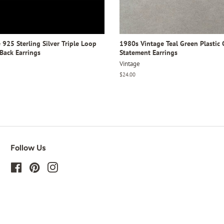
925 Sterling Silver Triple Loop
1980s Vintage Teal Green Plastic 
Back Earrings
Statement Earrings
Vintage
Regular
$24.00
price
Follow Us
Facebook
Pinterest
Instagram