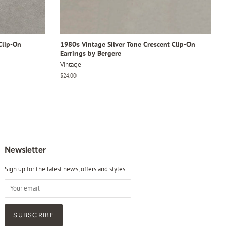
Clip-On
1980s Vintage Silver Tone Crescent Clip-On
Earrings by Bergere
Vintage
Regular
$24.00
price
Newsletter
Sign up for the latest news, offers and styles