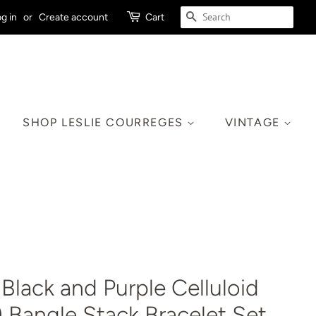
SEARCH
g in
or
Create account
Cart
SHOP LESLIE COURREGES
VINTAGE
Black and Purple Celluloid
0) Bangle Stack Bracelet Set