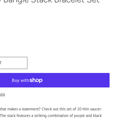
T
ons
 that makes a statement? Check out this set of 10 thin saucer-
he stack features a striking combination of purple and black