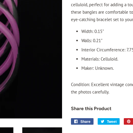
celluloid, perfect for adding a to
these bangles are comfortable to
eye-catching bracelet set to you
Width: 0.15"
Walls: 0.21"
Interior Circumference: 7.7
Materials: Celluloid.
Maker: Unknown.
Condition: Excellent vintage cond
the photos carefully.
Share this Product
Share
Share
Tweet
Tweet
on
on