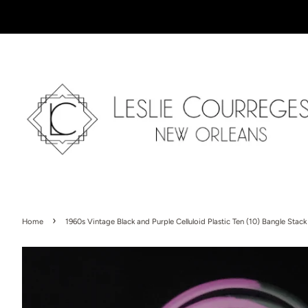
›
Home
1960s Vintage Black and Purple Celluloid Plastic Ten (10) Bangle Stack