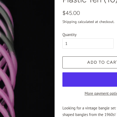
Regular
Sale
$45.00
price
price
Shipping
calculated at checkout.
Quantity
ADD TO CAR
More payment opti
Looking for a vintage bangle set
shaped bangles from the 1960s! T