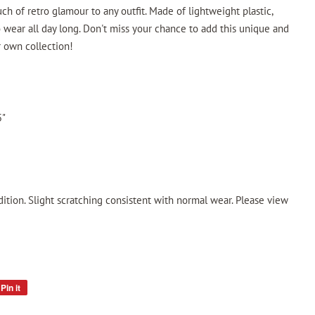
uch of retro glamour to any outfit. Made of lightweight plastic,
 wear all day long. Don't miss your chance to add this unique and
r own collection!
5"
ition. Slight scratching consistent with normal wear. Please view
Pin it
Pin
on