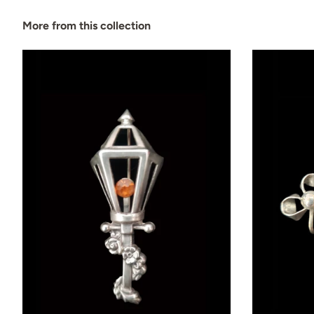
More from this collection