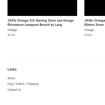
1950s Vintage 925 Sterling Silver and Orange
1940s Vintage 
Rhinestone Lamppost Brooch by Lang
Ribbon Screw 
Vintage
Vintage
Regular
$55.00
Regular
$24.00
price
price
Links
About
FAQ / Orders + Shipping
Contact Us