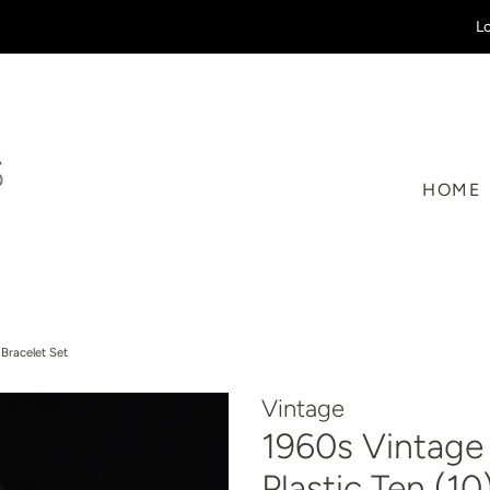
Lo
HOME
 Bracelet Set
Vintage
1960s Vintage 
Plastic Ten (1