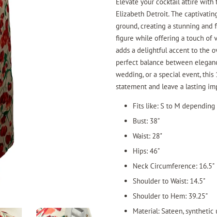
Elevate your cocktail attire with 
Elizabeth Detroit. The captivatin
ground, creating a stunning and 
figure while offering a touch of
adds a delightful accent to the ov
perfect balance between elegance
wedding, or a special event, this 
statement and leave a lasting im
Fits like: S to M depending
Bust: 38"
Waist: 28"
Hips: 46"
Neck Circumference: 16.5"
Shoulder to Waist: 14.5"
Shoulder to Hem: 39.25"
Material: Sateen, synthetic 