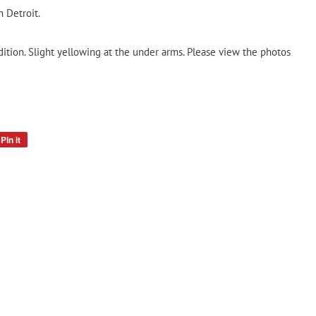
 Detroit.
dition. Slight yellowing at the under arms. Please view the photos
Pin it
Pin
on
Pinterest