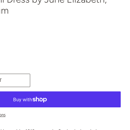
um
T
ons