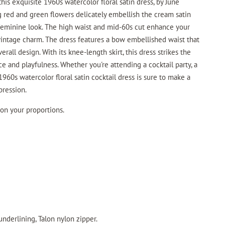
this exquisite 1960s watercolor floral satin dress, by June
g red and green flowers delicately embellish the cream satin
feminine look. The high waist and mid-60s cut enhance your
 vintage charm. The dress features a bow embellished waist that
erall design. With its knee-length skirt, this dress strikes the
 and playfulness. Whether you're attending a cocktail party, a
1960s watercolor floral satin cocktail dress is sure to make a
pression.
 on your proportions.
underlining, Talon nylon zipper.