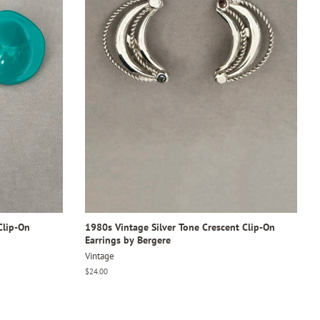
Clip-On
1980s Vintage Silver Tone Crescent Clip-On
Earrings by Bergere
Vintage
Regular
$24.00
price