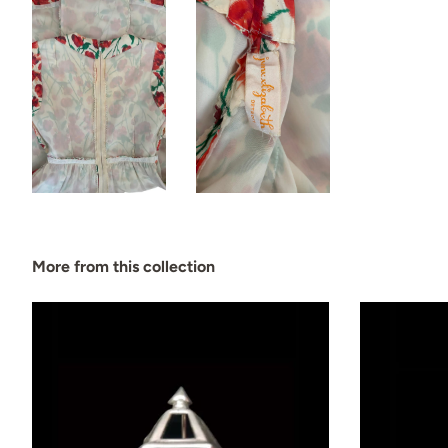
More from this collection