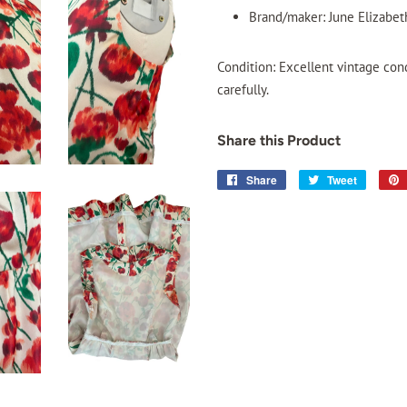
Brand/maker: June Elizabeth
Condition: Excellent vintage con
carefully.
Share this Product
Share
Share
Tweet
Tweet
on
on
Facebook
Twitter