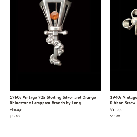
1950s Vintage 925 Sterling Silver and Orange
1940s Vintage 
Rhinestone Lamppost Brooch by Lang
Ribbon Screw 
Vintage
Vintage
Regular
$55.00
Regular
$24.00
price
price