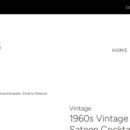
Lo
HOME
June Elizabeth, Small to Medium
Vintage
1960s Vintage
Sateen Cocktai