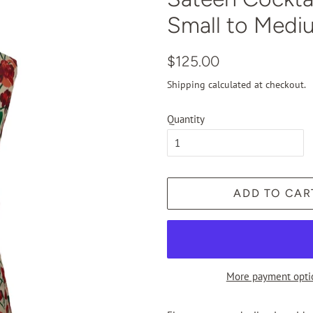
Small to Medi
Regular
Sale
$125.00
price
price
Shipping
calculated at checkout.
Quantity
ADD TO CAR
More payment opti