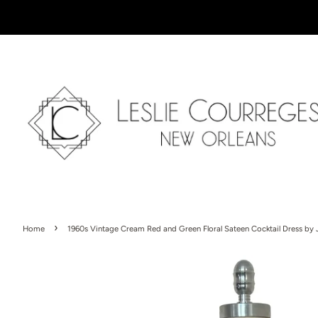
›
Home
1960s Vintage Cream Red and Green Floral Sateen Cocktail Dress by 