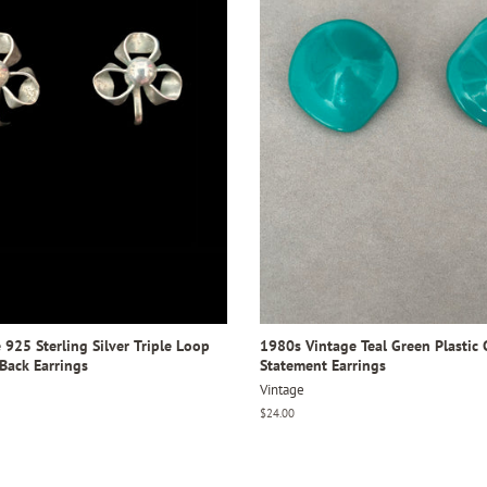
925 Sterling Silver Triple Loop
1980s Vintage Teal Green Plastic 
Back Earrings
Statement Earrings
Vintage
Regular
$24.00
price