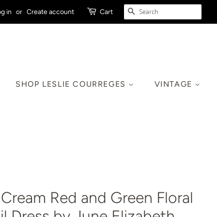
SEARCH
g in
or
Create account
Cart
SHOP LESLIE COURREGES
VINTAGE
 Cream Red and Green Floral
l Dress by June Elizabeth,