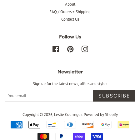
About
FAQ / Orders + Shipping
Contact Us
Follow Us
Facebook
Pinterest
Instagram
Newsletter
Sign up for the latest news, offers and styles
SUBSCRIBE
Copyright © 2026,
Leslie Courreges
.
Powered by Shopify
Payment
icons