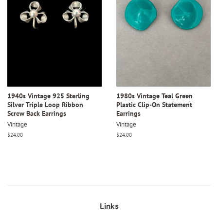
1940s Vintage 925 Sterling
1980s Vintage Teal Green
Silver Triple Loop Ribbon
Plastic Clip-On Statement
Screw Back Earrings
Earrings
Vintage
Vintage
Regular
$24.00
Regular
$24.00
price
price
Links