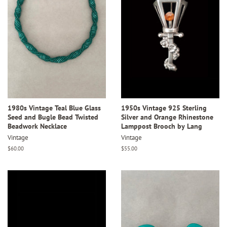
1980s Vintage Teal Blue Glass
1950s Vintage 925 Sterling
Seed and Bugle Bead Twisted
Silver and Orange Rhinestone
Beadwork Necklace
Lamppost Brooch by Lang
Vintage
Vintage
Regular
$60.00
Regular
$55.00
price
price