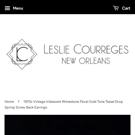
Menu
Cart
›
Home
1970s Vintage Iridescent Rhinestone Floral Gold Tone Tassel Drop
Spring Screw Back Earrings