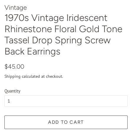
Vintage
1970s Vintage Iridescent
Rhinestone Floral Gold Tone
Tassel Drop Spring Screw
Back Earrings
Regular
Sale
$45.00
price
price
Shipping
calculated at checkout.
Quantity
ADD TO CART