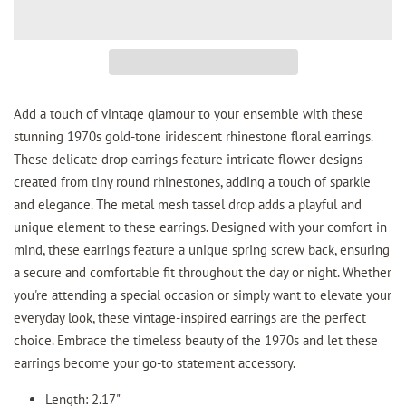
Add a touch of vintage glamour to your ensemble with these
stunning 1970s gold-tone iridescent rhinestone floral earrings.
These delicate drop earrings feature intricate flower designs
created from tiny round rhinestones, adding a touch of sparkle
and elegance. The metal mesh tassel drop adds a playful and
unique element to these earrings. Designed with your comfort in
mind, these earrings feature a unique spring screw back, ensuring
a secure and comfortable fit throughout the day or night. Whether
you're attending a special occasion or simply want to elevate your
everyday look, these vintage-inspired earrings are the perfect
choice. Embrace the timeless beauty of the 1970s and let these
earrings become your go-to statement accessory.
Length: 2.17"