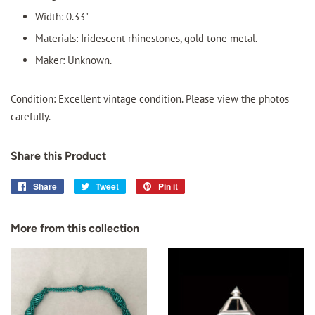
Width: 0.33"
Materials: Iridescent rhinestones, gold tone metal.
Maker: Unknown.
Condition: Excellent vintage condition. Please view the photos
carefully.
Share this Product
Share
Share
Tweet
Tweet
Pin it
Pin
on
on
on
Facebook
Twitter
Pinterest
More from this collection