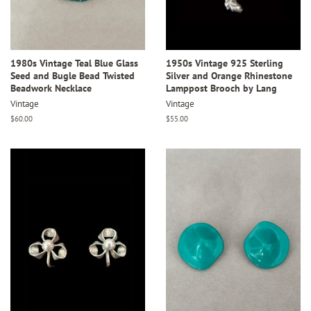
1980s Vintage Teal Blue Glass
1950s Vintage 925 Sterling
Seed and Bugle Bead Twisted
Silver and Orange Rhinestone
Beadwork Necklace
Lamppost Brooch by Lang
Vintage
Vintage
Regular
$60.00
Regular
$55.00
price
price