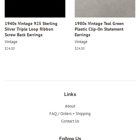
1940s Vintage 925 Sterling
1980s Vintage Teal Green
Silver Triple Loop Ribbon
Plastic Clip-On Statement
Screw Back Earrings
Earrings
Vintage
Vintage
Regular
$24.00
Regular
$24.00
price
price
Links
About
FAQ / Orders + Shipping
Contact Us
Follow Us