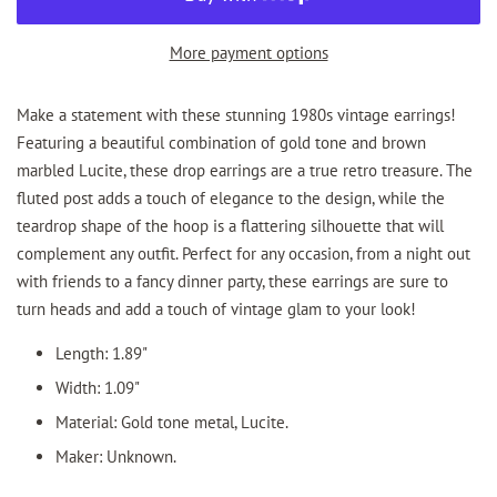
More payment options
Make a statement with these stunning 1980s vintage earrings!
Featuring a beautiful combination of gold tone and brown
marbled Lucite, these drop earrings are a true retro treasure. The
fluted post adds a touch of elegance to the design, while the
teardrop shape of the hoop is a flattering silhouette that will
complement any outfit. Perfect for any occasion, from a night out
with friends to a fancy dinner party, these earrings are sure to
turn heads and add a touch of vintage glam to your look!
Length: 1.89"
Width: 1.09"
Material: Gold tone metal, Lucite.
Maker: Unknown.