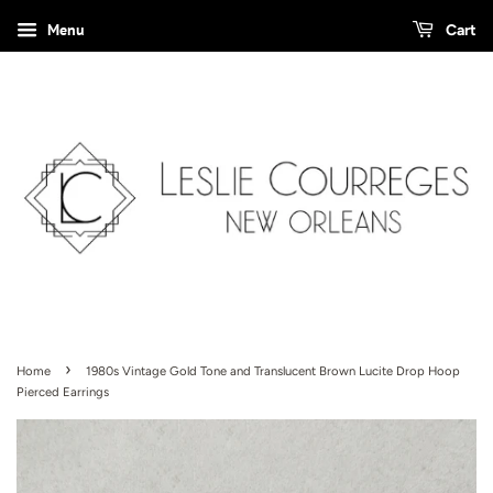
Menu
Cart
›
Home
1980s Vintage Gold Tone and Translucent Brown Lucite Drop Hoop
Pierced Earrings