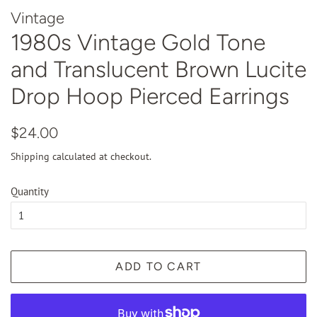
Vintage
1980s Vintage Gold Tone
and Translucent Brown Lucite
Drop Hoop Pierced Earrings
Regular
Sale
$24.00
price
price
Shipping
calculated at checkout.
Quantity
ADD TO CART