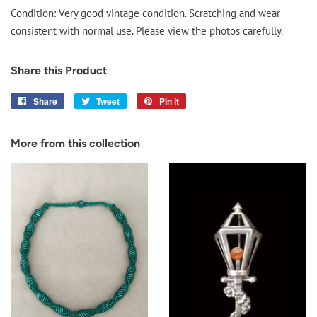
Condition: Very good vintage condition. Scratching and wear
consistent with normal use. Please view the photos carefully.
Share this Product
Share
Share
Tweet
Tweet
Pin it
Pin
on
on
on
Facebook
Twitter
Pinterest
More from this collection