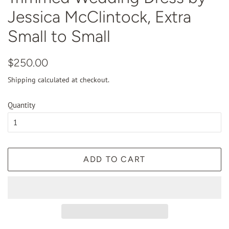
Jessica McClintock, Extra
Small to Small
Regular
Sale
$250.00
price
price
Shipping
calculated at checkout.
Quantity
ADD TO CART