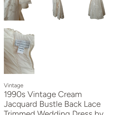
Vintage
1990s Vintage Cream
Jacquard Bustle Back Lace
Trimmed Wedding Dress by