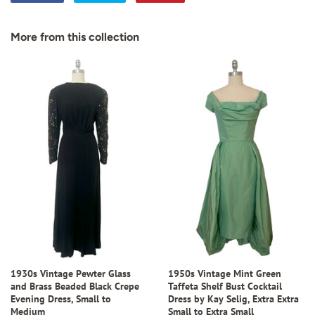
on
on
on
Facebook
Twitter
Pinterest
More from this collection
1930s Vintage Pewter Glass
1950s Vintage Mint Green
and Brass Beaded Black Crepe
Taffeta Shelf Bust Cocktail
Evening Dress, Small to
Dress by Kay Selig, Extra Extra
Medium
Small to Extra Small