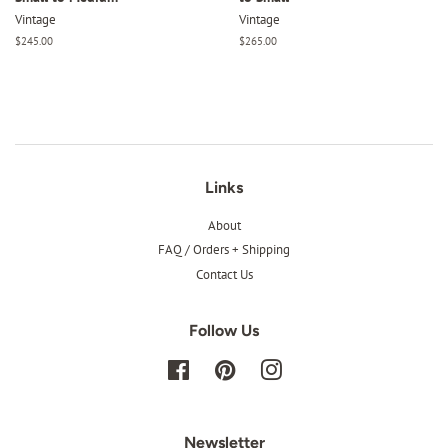
Vintage
Vintage
Regular
$245.00
Regular
$265.00
price
price
Links
About
FAQ / Orders + Shipping
Contact Us
Follow Us
Facebook
Pinterest
Instagram
Newsletter