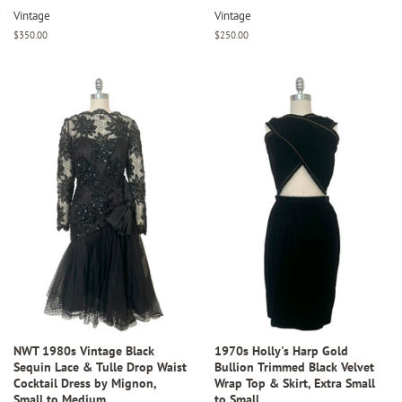
Vintage
Vintage
Regular
$350.00
Regular
$250.00
price
price
NWT 1980s Vintage Black
1970s Holly's Harp Gold
Sequin Lace & Tulle Drop Waist
Bullion Trimmed Black Velvet
Cocktail Dress by Mignon,
Wrap Top & Skirt, Extra Small
Small to Medium
to Small