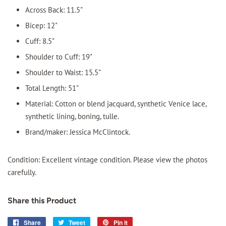
Across Back: 11.5"
Bicep: 12"
Cuff: 8.5"
Shoulder to Cuff: 19"
Shoulder to Waist: 15.5"
Total Length: 51"
Material: Cotton or blend jacquard, synthetic Venice lace,
synthetic lining, boning, tulle.
Brand/maker: Jessica McClintock.
Condition: Excellent vintage condition. Please view the photos
carefully.
Share this Product
Share
Share
Tweet
Tweet
Pin it
Pin