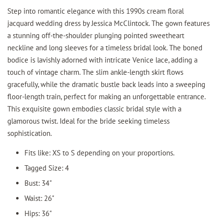
Step into romantic elegance with this 1990s cream floral
jacquard wedding dress by Jessica McClintock. The gown features
a stunning off-the-shoulder plunging pointed sweetheart
neckline and long sleeves for a timeless bridal look. The boned
bodice is lavishly adorned with intricate Venice lace, adding a
touch of vintage charm. The slim ankle-length skirt flows
gracefully, while the dramatic bustle back leads into a sweeping
floor-length train, perfect for making an unforgettable entrance.
This exquisite gown embodies classic bridal style with a
glamorous twist. Ideal for the bride seeking timeless
sophistication.
Fits like: XS to S depending on your proportions.
Tagged Size: 4
Bust: 34"
Waist: 26"
Hips: 36"