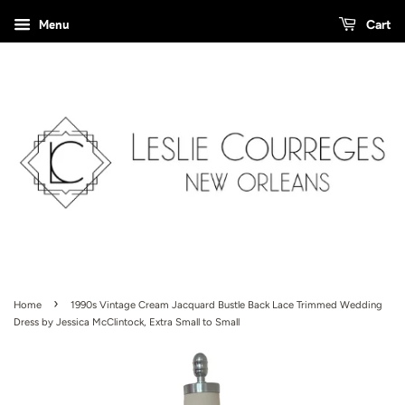
Menu
Cart
›
Home
1990s Vintage Cream Jacquard Bustle Back Lace Trimmed Wedding
Dress by Jessica McClintock, Extra Small to Small