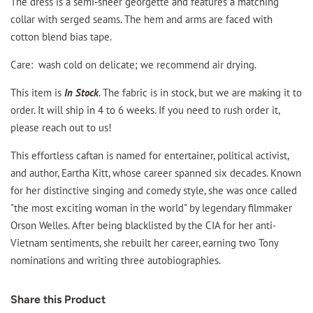
The dress is a semi-sheer georgette and features a matching
collar with serged seams. The hem and arms are faced with
cotton blend bias tape.
Care: wash cold on delicate; we recommend air drying.
This item is
In Stock
. The fabric is in stock, but we are making it to
order. It will ship in 4 to 6 weeks. If you need to rush order it,
please reach out to us!
This effortless caftan is named for entertainer, political activist,
and author, Eartha Kitt, whose career spanned six decades. Known
for her distinctive singing and comedy style, she was once called
"the most exciting woman in the world" by legendary filmmaker
Orson Welles. After being blacklisted by the CIA for her anti-
Vietnam sentiments, she rebuilt her career, earning two Tony
nominations and writing three autobiographies.
Share this Product