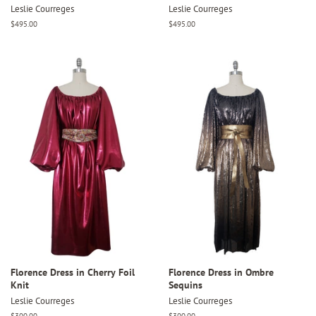
Leslie Courreges
Leslie Courreges
Regular
$495.00
Regular
$495.00
price
price
Florence Dress in Cherry Foil
Florence Dress in Ombre
Knit
Sequins
Leslie Courreges
Leslie Courreges
Regular
$300.00
Regular
$300.00