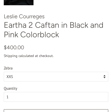
Leslie Courreges
Eartha 2 Caftan in Black and
Pink Colorblock
Regular
Sale
$400.00
price
price
Shipping
calculated at checkout.
Zebra
Quantity