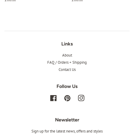
price
price
Links
About
FAQ / Orders + Shipping
Contact Us
Follow Us
Facebook
Pinterest
Instagram
Newsletter
Sign up for the latest news, offers and styles