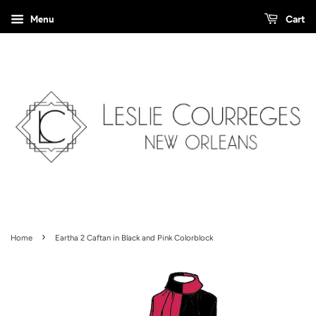
Menu
Cart
›
Home
Eartha 2 Caftan in Black and Pink Colorblock