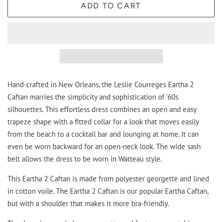
ADD TO CART
Hand-crafted in New Orleans, the Leslie Courreges Eartha 2
Caftan marries the simplicity and sophistication of '60s
silhouettes. This effortless dress combines an open and easy
trapeze shape with a fitted collar for a look that moves easily
from the beach to a cocktail bar and lounging at home. It can
even be worn backward for an open-neck look. The wide sash
belt allows the dress to be worn in Watteau style.
This Eartha 2 Caftan is made from polyester georgette and lined
in cotton voile. The Eartha 2 Caftan is our popular Eartha Caftan,
but with a shoulder that makes it more bra-friendly.