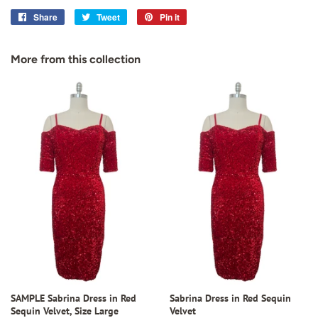
Share
Share
Tweet
Tweet
Pin it
Pin
on
on
on
Facebook
Twitter
Pinterest
More from this collection
SAMPLE Sabrina Dress in Red
Sabrina Dress in Red Sequin
Sequin Velvet, Size Large
Velvet